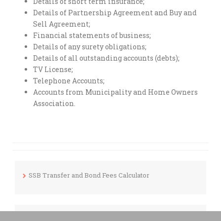
Details of short term insurance;
Details of Partnership Agreement and Buy and
Sell Agreement;
Financial statements of business;
Details of any surety obligations;
Details of all outstanding accounts (debts);
TV License;
Telephone Accounts;
Accounts from Municipality and Home Owners
Association.
SSB Transfer and Bond Fees Calculator
Mortgage Calculator