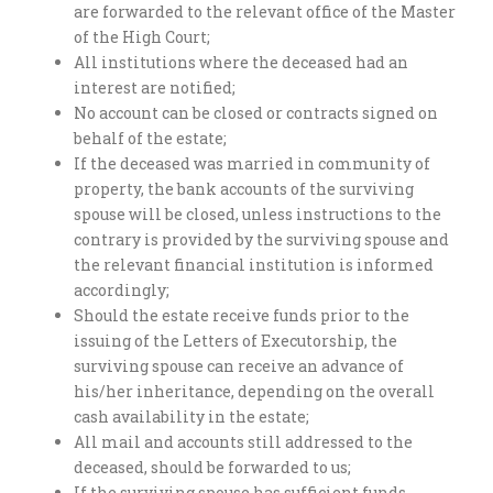
are forwarded to the relevant office of the Master
of the High Court;
All institutions where the deceased had an
interest are notified;
No account can be closed or contracts signed on
behalf of the estate;
If the deceased was married in community of
property, the bank accounts of the surviving
spouse will be closed, unless instructions to the
contrary is provided by the surviving spouse and
the relevant financial institution is informed
accordingly;
Should the estate receive funds prior to the
issuing of the Letters of Executorship, the
surviving spouse can receive an advance of
his/her inheritance, depending on the overall
cash availability in the estate;
All mail and accounts still addressed to the
deceased, should be forwarded to us;
If the surviving spouse has sufficient funds