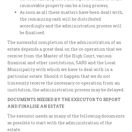
immovable property can be a long process;
As soon as all these matters have been dealt with,
the remaining cash will be distributed
accordingly and the administration process will
be finalised.
The successful completion of the administration of an
estate depends a great deal on the co-operation that we
receive from the Master of the High Court, various
financial and other institutions, SARS and the Local
Municipality with which we have to deal with in a
particular estate. Should it happen that we do not
timeously receive the necessary co-operation from an
institution, the administration process may be delayed.
DOCUMENTS NEEDED BY THE EXECUTOR TO REPORT
AND FINALISE AN ESTATE
The executor needs as many of the following documents
as possible to start with the administration of the
estate: