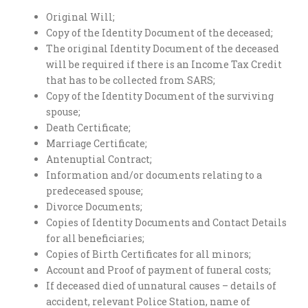
Original Will;
Copy of the Identity Document of the deceased;
The original Identity Document of the deceased
will be required if there is an Income Tax Credit
that has to be collected from SARS;
Copy of the Identity Document of the surviving
spouse;
Death Certificate;
Marriage Certificate;
Antenuptial Contract;
Information and/or documents relating to a
predeceased spouse;
Divorce Documents;
Copies of Identity Documents and Contact Details
for all beneficiaries;
Copies of Birth Certificates for all minors;
Account and Proof of payment of funeral costs;
If deceased died of unnatural causes – details of
accident, relevant Police Station, name of