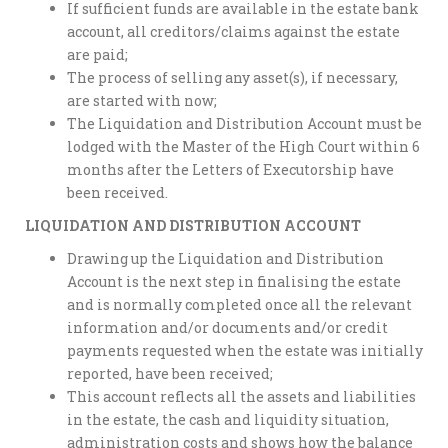
If sufficient funds are available in the estate bank
account, all creditors/claims against the estate
are paid;
The process of selling any asset(s), if necessary,
are started with now;
The Liquidation and Distribution Account must be
lodged with the Master of the High Court within 6
months after the Letters of Executorship have
been received.
LIQUIDATION AND DISTRIBUTION ACCOUNT
Drawing up the Liquidation and Distribution
Account is the next step in finalising the estate
and is normally completed once all the relevant
information and/or documents and/or credit
payments requested when the estate was initially
reported, have been received;
This account reflects all the assets and liabilities
in the estate, the cash and liquidity situation,
administration costs and shows how the balance