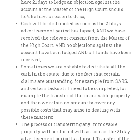
have 21 days to lodge an objection against the
account at the Master of the High Court, should
he/she have a reason to do so;
Cash will be distributed as soon as the 21 days
advertisement period has lapsed, AND we have
received the relevant consent from the Master of
the High Court, AND no objections against the
account have been lodged AND all funds have been
received;
Sometimes we are not able to distribute all the
cash in the estate, due to the fact that certain
claims are outstanding, for example from SARS,
and certain tasks still need to be completed, for
example the transfer of the immovable property,
and then we retain an amount to cover any
possible costs that may arise in dealing with
these matters;
The process of transferring any immovable
property will be started with as soon as the 21 day
advertisement period has lapsed. Transfer of the