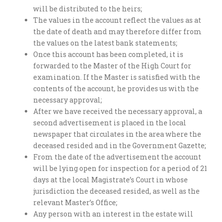
will be distributed to the heirs;
The values in the account reflect the values as at
the date of death and may therefore differ from
the values on the latest bank statements;
Once this account has been completed, it is
forwarded to the Master of the High Court for
examination. If the Master is satisfied with the
contents of the account, he provides us with the
necessary approval;
After we have received the necessary approval, a
second advertisement is placed in the local
newspaper that circulates in the area where the
deceased resided and in the Government Gazette;
From the date of the advertisement the account
will be lying open for inspection for a period of 21
days at the local Magistrate’s Court in whose
jurisdiction the deceased resided, as well as the
relevant Master’s Office;
Any person with an interest in the estate will