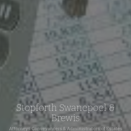
Stopforth Swanepoel &
Brewis
Attorneys Conveyancers & Administrators of Estates