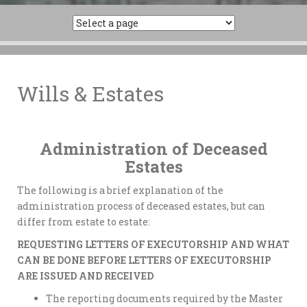
Wills & Estates
Administration of Deceased
Estates
The following is a brief explanation of the
administration process of deceased estates, but can
differ from estate to estate:
REQUESTING LETTERS OF EXECUTORSHIP AND WHAT
CAN BE DONE BEFORE LETTERS OF EXECUTORSHIP
ARE ISSUED AND RECEIVED
The reporting documents required by the Master