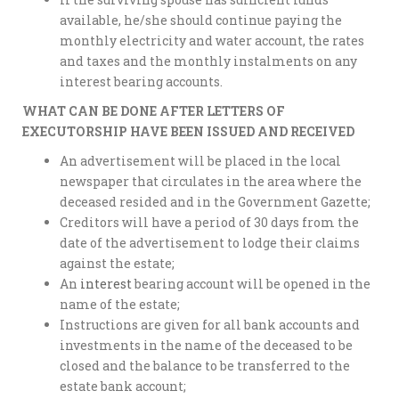
available, he/she should continue paying the
monthly electricity and water account, the rates
and taxes and the monthly instalments on any
interest bearing accounts.
WHAT CAN BE DONE AFTER LETTERS OF
EXECUTORSHIP HAVE BEEN ISSUED AND RECEIVED
An advertisement will be placed in the local
newspaper that circulates in the area where the
deceased resided and in the Government Gazette;
Creditors will have a period of 30 days from the
date of the advertisement to lodge their claims
against the estate;
An
interest
bearing account will be opened in the
name of the estate;
Instructions are given for all bank accounts and
investments in the name of the deceased to be
closed and the balance to be transferred to the
estate bank account;