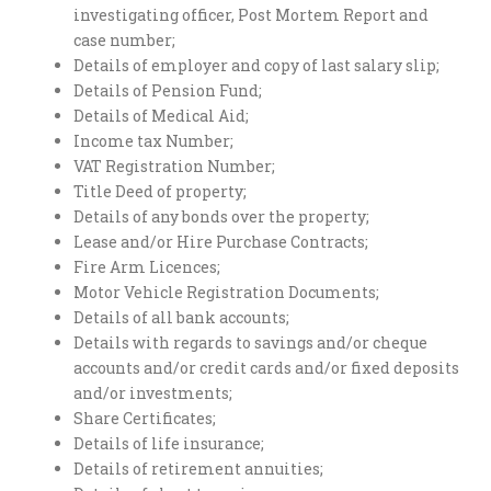
investigating officer, Post Mortem Report and
case number;
Details of employer and copy of last salary slip;
Details of Pension Fund;
Details of Medical Aid;
Income tax Number;
VAT Registration Number;
Title Deed of property;
Details of any bonds over the property;
Lease and/or Hire Purchase Contracts;
Fire Arm Licences;
Motor Vehicle Registration Documents;
Details of all bank accounts;
Details with regards to savings and/or cheque
accounts and/or credit cards and/or fixed deposits
and/or investments;
Share Certificates;
Details of life insurance;
Details of retirement annuities;