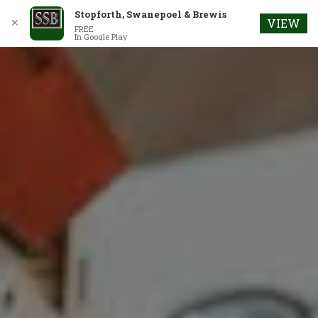
Stopforth, Swanepoel & Brewis
✕
VIEW
FREE
In Google Play
Skip
to
content